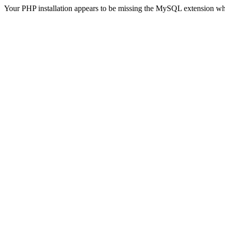
Your PHP installation appears to be missing the MySQL extension wh